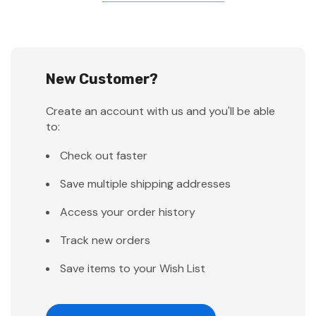
New Customer?
Create an account with us and you'll be able
to:
Check out faster
Save multiple shipping addresses
Access your order history
Track new orders
Save items to your Wish List