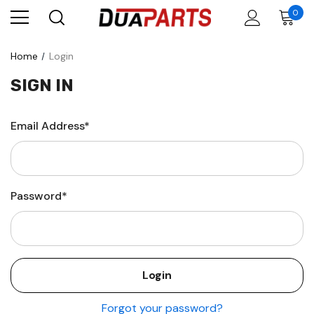
0
Home
Login
SIGN IN
Email Address*
Password*
Forgot your password?