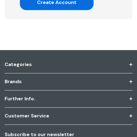
Create Account
Categories
Brands
Further Info.
Customer Service
Subscribe to our newsletter