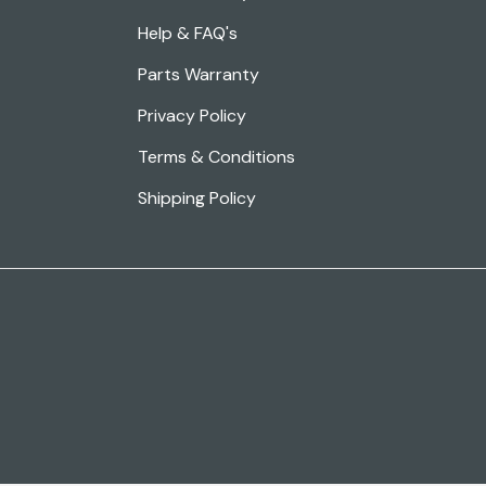
Help & FAQ's
Parts Warranty
Privacy Policy
Terms & Conditions
Shipping Policy