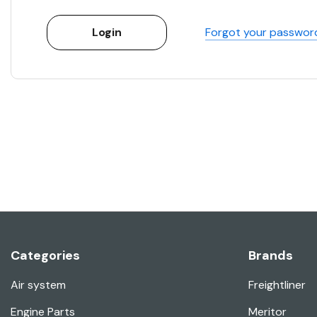
Forgot your passwor
Categories
Brands
Air system
Freightliner
Engine Parts
Meritor