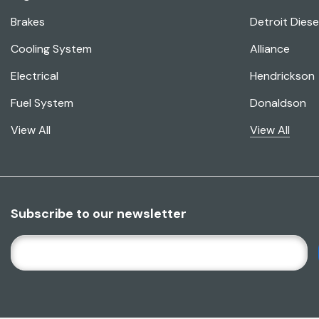
Brakes
Detroit Diese
Cooling System
Alliance
Electrical
Hendrickson
Fuel System
Donaldson
View All
View All
Subscribe to our newsletter
E
M
A
I
L