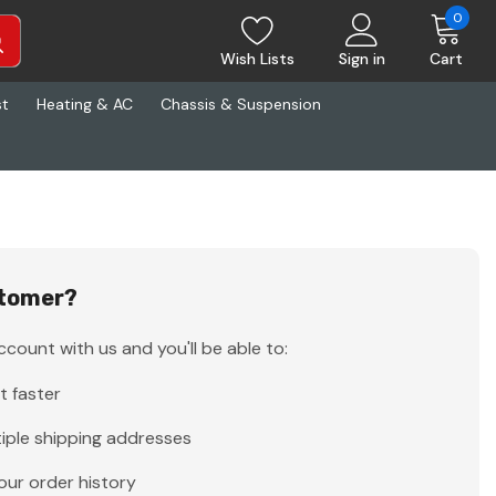
0
Wish Lists
Sign in
Cart
st
Heating & AC
Chassis & Suspension
tomer?
count with us and you'll be able to:
t faster
iple shipping addresses
our order history