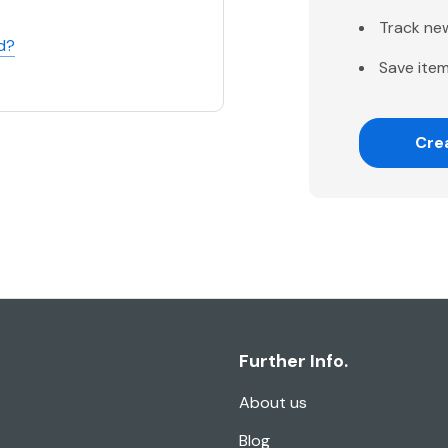
Track ne
d?
Save item
Cre
Further Info.
About us
Blog