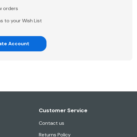
w orders
s to your Wish List
ate Account
Customer Service
Contact us
Returns Policy