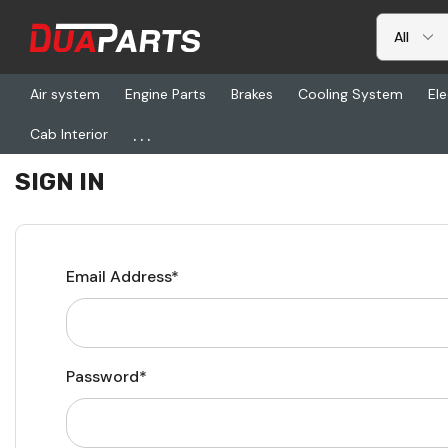
Air system
Engine Parts
Brakes
Cooling System
Ele
...
Cab Interior
Home
Login
SIGN IN
Email Address*
Password*