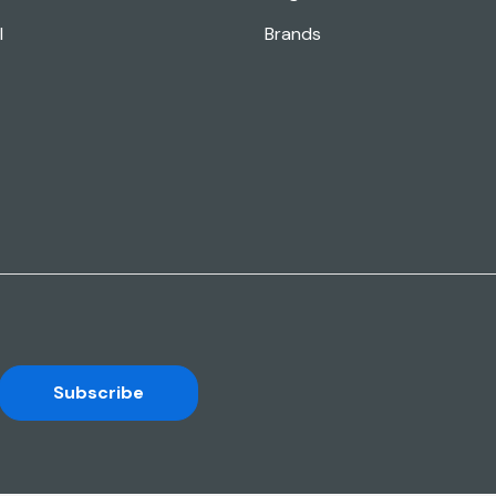
l
Brands