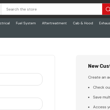
ctrical
Fuel System
Aftertreatment
Cab & Hood
Exhau
New Cus
Create an ac
Check ou
Save mult
Access y