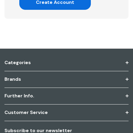
Create Account
Categories
Brands
Further Info.
Customer Service
Subscribe to our newsletter