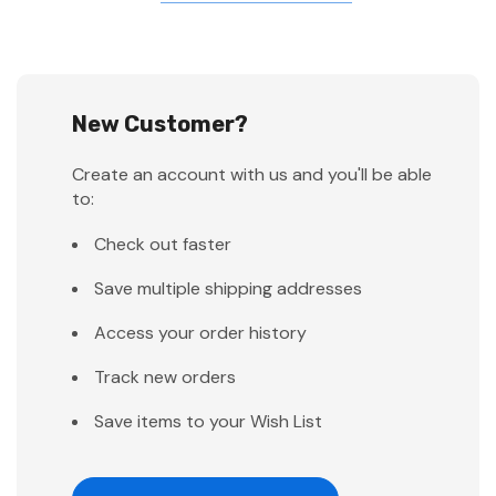
New Customer?
Create an account with us and you'll be able
to:
Check out faster
Save multiple shipping addresses
Access your order history
Track new orders
Save items to your Wish List