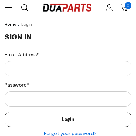
0
Home
Login
SIGN IN
Email Address*
Password*
Forgot your password?