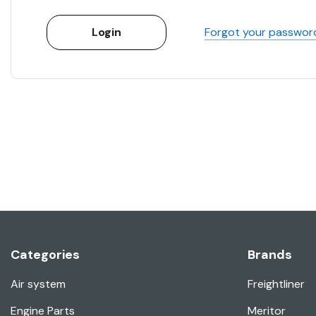
Forgot your passwor
Categories
Brands
Air system
Freightliner
Engine Parts
Meritor