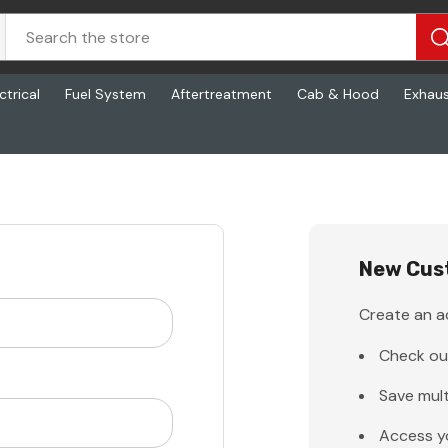
ctrical
Fuel System
Aftertreatment
Cab & Hood
Exhau
New Cus
Create an ac
Check ou
Save mult
Access y