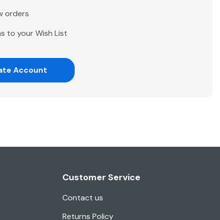
w orders
s to your Wish List
ate Account
Customer Service
Contact us
Returns Policy