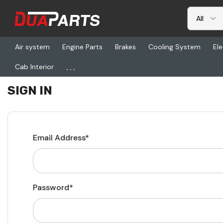
Air system
Engine Parts
Brakes
Cooling System
Ele
...
Cab Interior
Home
Login
SIGN IN
Email Address*
Password*