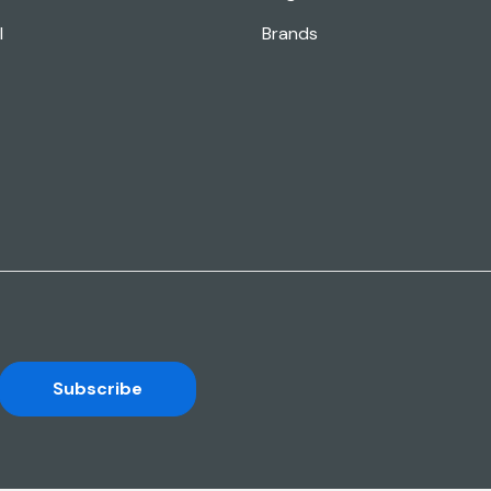
l
Brands