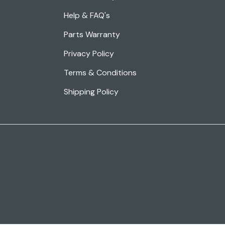
Help & FAQ's
Parts Warranty
Privacy Policy
Terms & Conditions
Shipping Policy