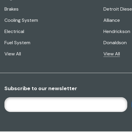
Brakes
Detroit Diese
Cooling System
Alliance
Electrical
Hendrickson
Fuel System
Donaldson
View All
View All
Subscribe to our newsletter
E
M
A
I
L