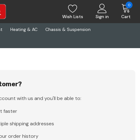
0
Wish Lists
Sign in
Cart
st
Heating & AC
Chassis & Suspension
tomer?
count with us and you'll be able to:
t faster
iple shipping addresses
our order history