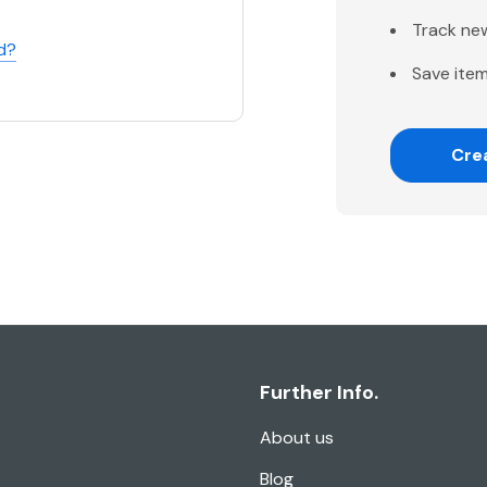
Track ne
d?
Save item
Cre
Further Info.
About us
Blog