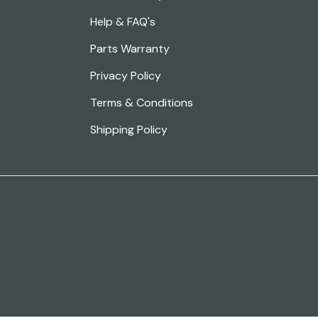
Help & FAQ's
Parts Warranty
Privacy Policy
Terms & Conditions
Shipping Policy