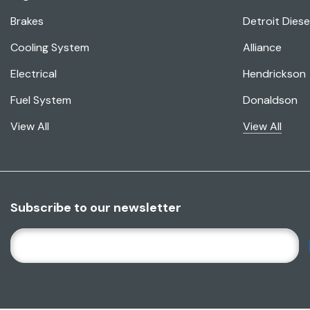
Brakes
Detroit Diese
Cooling System
Alliance
Electrical
Hendrickson
Fuel System
Donaldson
View All
View All
Subscribe to our newsletter
E
M
A
I
L