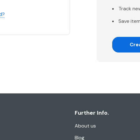
Track ne
d?
Save item
Cre
Further Info.
About us
Blog