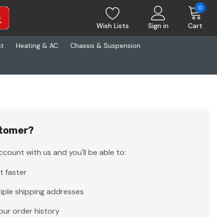
0
Wish Lists
Sign in
Cart
st
Heating & AC
Chassis & Suspension
tomer?
count with us and you'll be able to:
t faster
iple shipping addresses
our order history