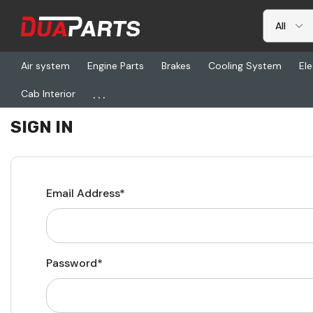
Air system
Engine Parts
Brakes
Cooling System
Ele
...
Cab Interior
Home
Login
SIGN IN
Email Address*
Password*