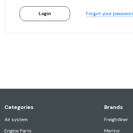
Forgot your passwor
Categories
Brands
Air system
Freightliner
Engine Parts
Meritor