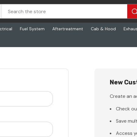
ctrical
Fuel System
Aftertreatment
Cab & Hood
Exhau
New Cus
Create an ac
Check ou
Save mult
Access y