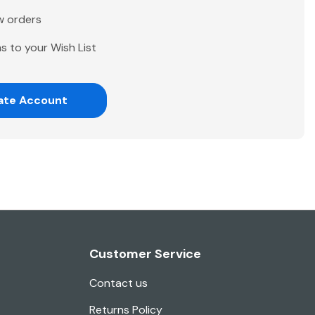
w orders
s to your Wish List
ate Account
Customer Service
Contact us
Returns Policy