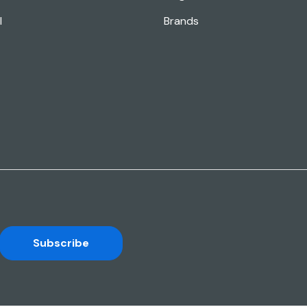
l
Brands