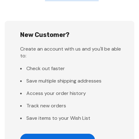
New Customer?
Create an account with us and you'll be able
to:
Check out faster
Save multiple shipping addresses
Access your order history
Track new orders
Save items to your Wish List