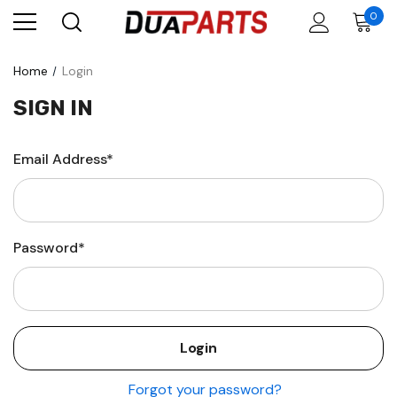
0
Home
Login
SIGN IN
Email Address*
Password*
Forgot your password?