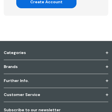
Create Account
Categories
Brands
Further Info.
Customer Service
Subscribe to our newsletter