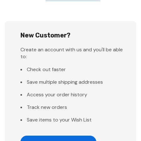
New Customer?
Create an account with us and you'll be able
to:
Check out faster
Save multiple shipping addresses
Access your order history
Track new orders
Save items to your Wish List