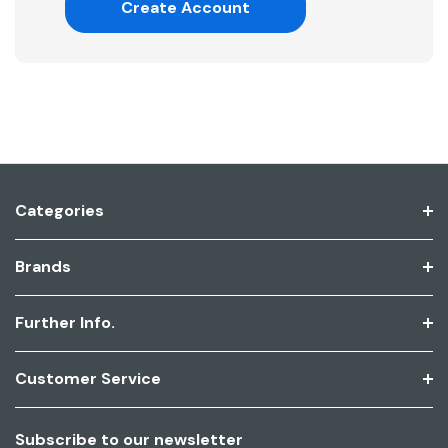
Create Account
Categories
Brands
Further Info.
Customer Service
Subscribe to our newsletter