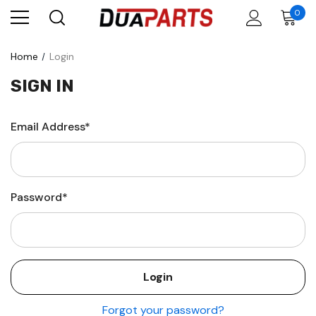
0
Home
Login
SIGN IN
Email Address*
Password*
Forgot your password?