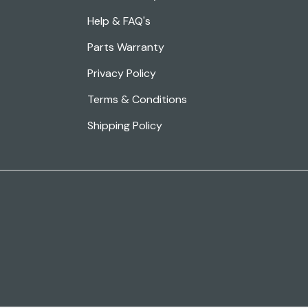
Help & FAQ's
Parts Warranty
Privacy Policy
Terms & Conditions
Shipping Policy