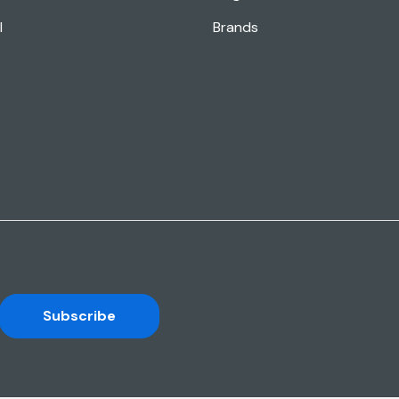
l
Brands