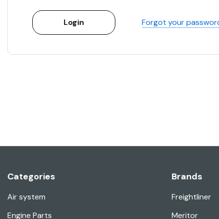
Forgot your passwor
Categories
Brands
Air system
Freightliner
Engine Parts
Meritor