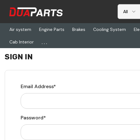
Air system
Engine Parts
Brakes
Cooling System
Ele
...
Cab Interior
Home
Login
SIGN IN
Email Address*
Password*