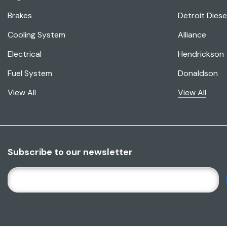
Brakes
Detroit Diese
Cooling System
Alliance
Electrical
Hendrickson
Fuel System
Donaldson
View All
View All
Subscribe to our newsletter
E
M
A
I
L