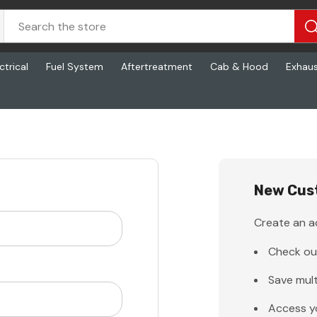
ctrical
Fuel System
Aftertreatment
Cab & Hood
Exhau
New Cus
Create an ac
Check ou
Save mult
Access y