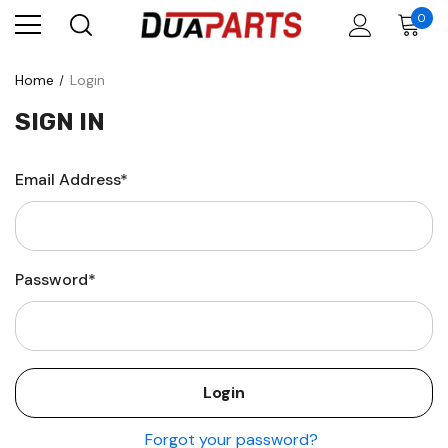
0
Home
Login
SIGN IN
Email Address*
Password*
Forgot your password?