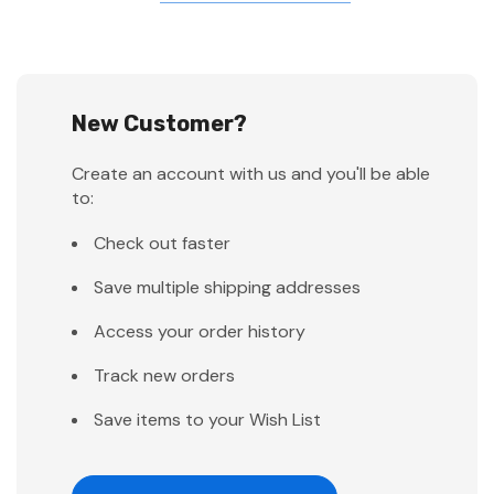
New Customer?
Create an account with us and you'll be able
to:
Check out faster
Save multiple shipping addresses
Access your order history
Track new orders
Save items to your Wish List