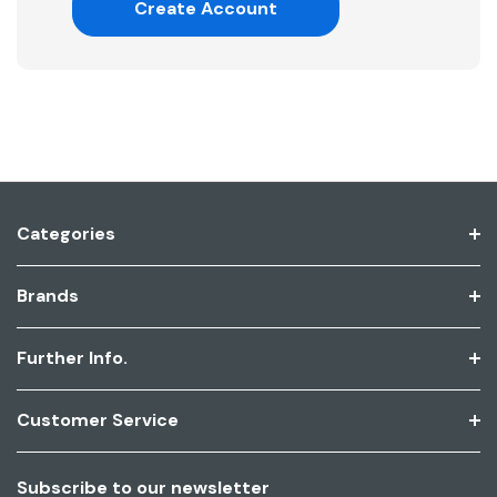
Create Account
Categories
Brands
Further Info.
Customer Service
Subscribe to our newsletter