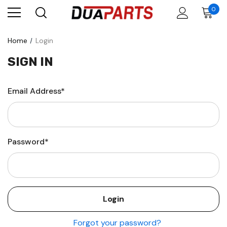
0
Home
Login
SIGN IN
Email Address*
Password*
Forgot your password?