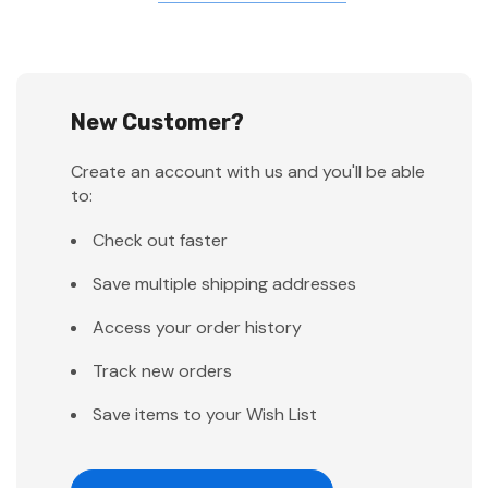
New Customer?
Create an account with us and you'll be able
to:
Check out faster
Save multiple shipping addresses
Access your order history
Track new orders
Save items to your Wish List