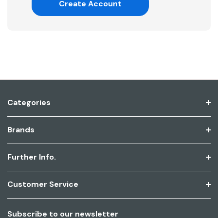
Create Account
Categories
Brands
Further Info.
Customer Service
Subscribe to our newsletter