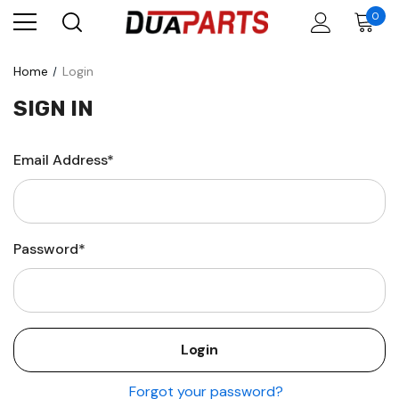
0
Home
Login
SIGN IN
Email Address*
Password*
Forgot your password?