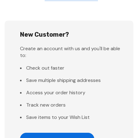
New Customer?
Create an account with us and you'll be able
to:
Check out faster
Save multiple shipping addresses
Access your order history
Track new orders
Save items to your Wish List