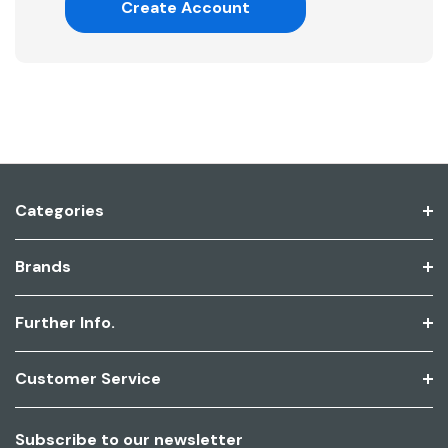
Create Account
Categories
Brands
Further Info.
Customer Service
Subscribe to our newsletter