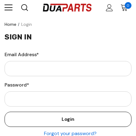
0
Home
Login
SIGN IN
Email Address*
Password*
Forgot your password?