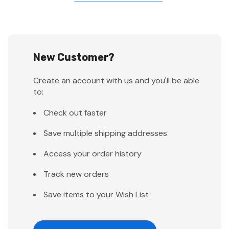
New Customer?
Create an account with us and you'll be able
to:
Check out faster
Save multiple shipping addresses
Access your order history
Track new orders
Save items to your Wish List