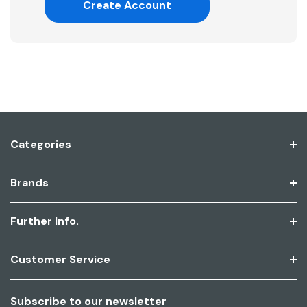
Create Account
Categories
Brands
Further Info.
Customer Service
Subscribe to our newsletter