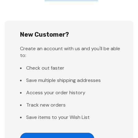
New Customer?
Create an account with us and you'll be able
to:
Check out faster
Save multiple shipping addresses
Access your order history
Track new orders
Save items to your Wish List