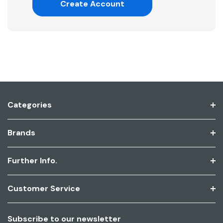
Create Account
Categories
Brands
Further Info.
Customer Service
Subscribe to our newsletter