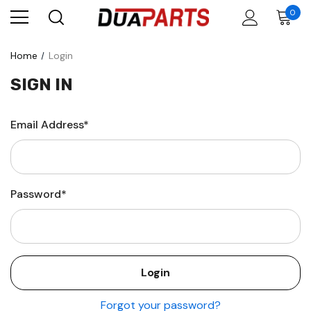
0
Home
Login
SIGN IN
Email Address*
Password*
Forgot your password?