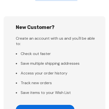
New Customer?
Create an account with us and you'll be able
to:
Check out faster
Save multiple shipping addresses
Access your order history
Track new orders
Save items to your Wish List