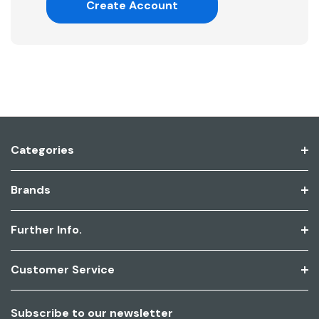
Create Account
Categories
Brands
Further Info.
Customer Service
Subscribe to our newsletter