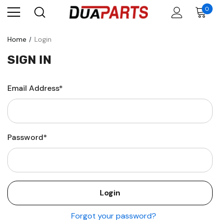
0
Home
Login
SIGN IN
Email Address*
Password*
Forgot your password?