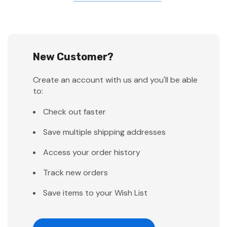
New Customer?
Create an account with us and you'll be able
to:
Check out faster
Save multiple shipping addresses
Access your order history
Track new orders
Save items to your Wish List