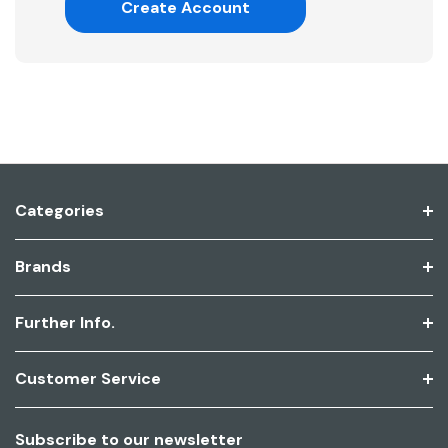
Create Account
Categories
Brands
Further Info.
Customer Service
Subscribe to our newsletter