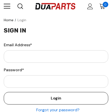
0
Home
Login
SIGN IN
Email Address*
Password*
Forgot your password?