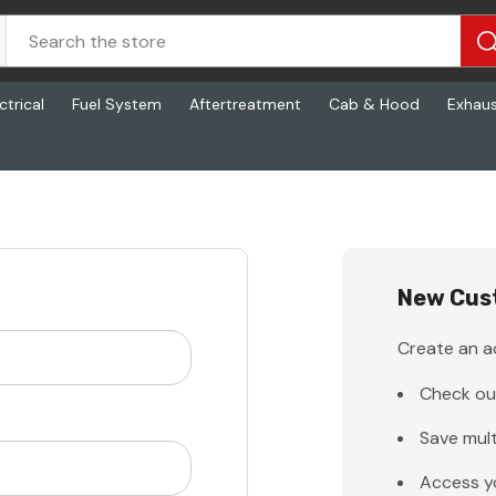
ctrical
Fuel System
Aftertreatment
Cab & Hood
Exhau
New Cus
Create an ac
Check ou
Save mult
Access y