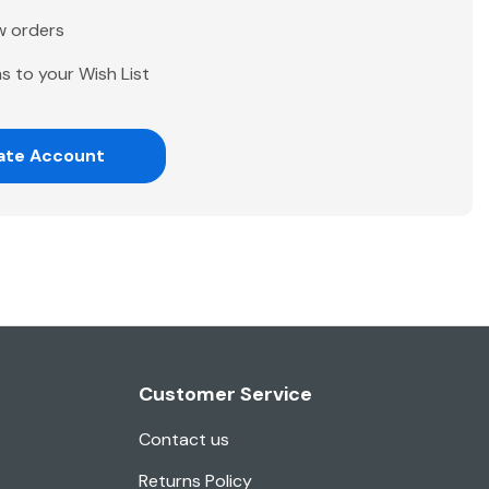
w orders
s to your Wish List
ate Account
Customer Service
Contact us
Returns Policy