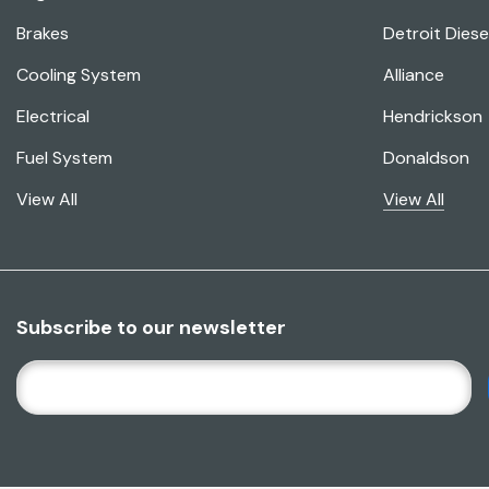
Brakes
Detroit Diese
Cooling System
Alliance
Electrical
Hendrickson
Fuel System
Donaldson
View All
View All
Subscribe to our newsletter
E
M
A
I
L