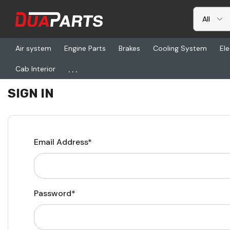
Air system
Engine Parts
Brakes
Cooling System
Ele
...
Cab Interior
Home
Login
SIGN IN
Email Address*
Password*