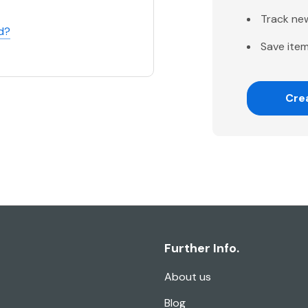
Track ne
d?
Save item
Cre
Further Info.
About us
Blog