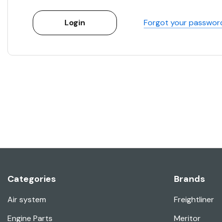
Forgot your passwor
Categories
Brands
Air system
Freightliner
Engine Parts
Meritor