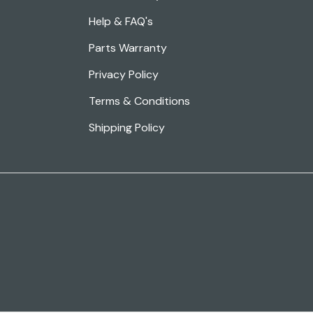
Help & FAQ's
Parts Warranty
Privacy Policy
Terms & Conditions
Shipping Policy