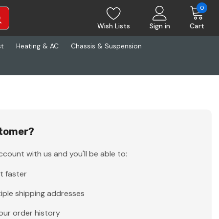
0
Wish Lists
Sign in
Cart
st
Heating & AC
Chassis & Suspension
tomer?
count with us and you'll be able to:
t faster
iple shipping addresses
our order history