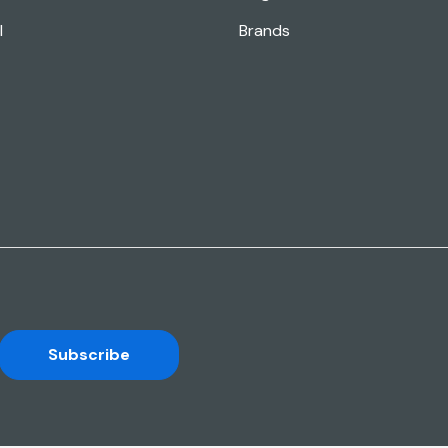
l
Brands