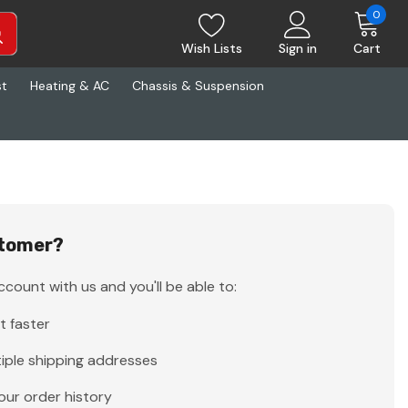
0
Wish Lists
Sign in
Cart
st
Heating & AC
Chassis & Suspension
tomer?
count with us and you'll be able to:
t faster
iple shipping addresses
our order history