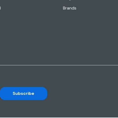
l
Brands