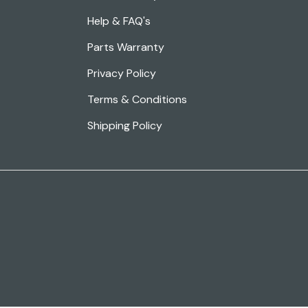
Help & FAQ's
Parts Warranty
Privacy Policy
Terms & Conditions
Shipping Policy