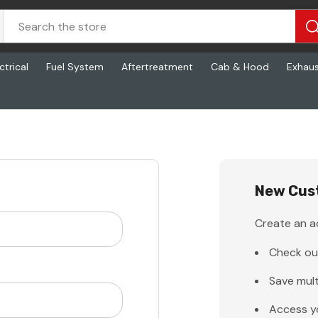
ctrical
Fuel System
Aftertreatment
Cab & Hood
Exhau
New Cus
Create an ac
Check ou
Save mult
Access y