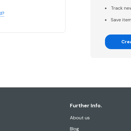
Track ne
d?
Save item
Cre
Further Info.
About us
Blog