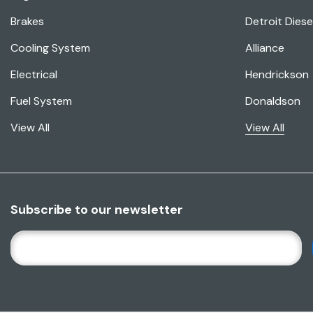
Brakes
Detroit Diese
Cooling System
Alliance
Electrical
Hendrickson
Fuel System
Donaldson
View All
View All
Subscribe to our newsletter
E
M
A
I
L