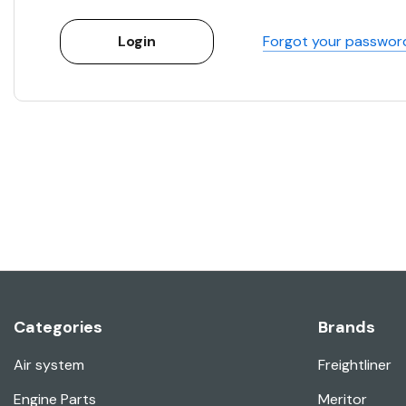
Forgot your passwor
Categories
Brands
Air system
Freightliner
Engine Parts
Meritor