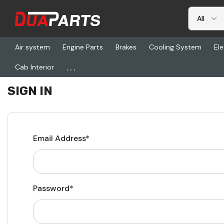
Air system
Engine Parts
Brakes
Cooling System
Ele
...
Cab Interior
Home
Login
SIGN IN
Email Address*
Password*