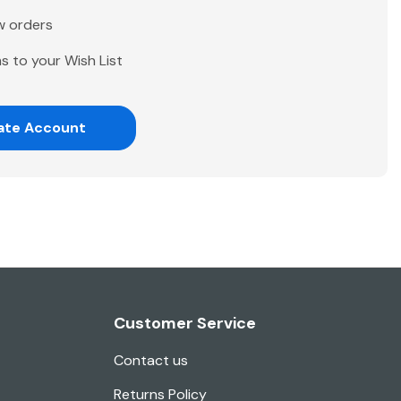
w orders
s to your Wish List
ate Account
Customer Service
Contact us
Returns Policy