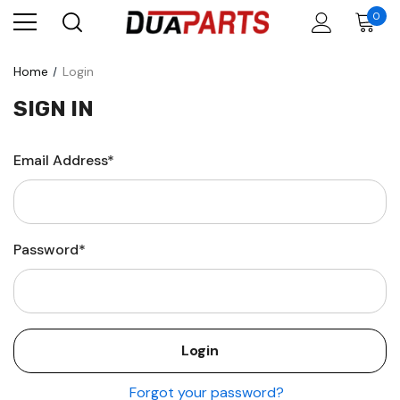
0
Home
Login
SIGN IN
Email Address*
Password*
Forgot your password?