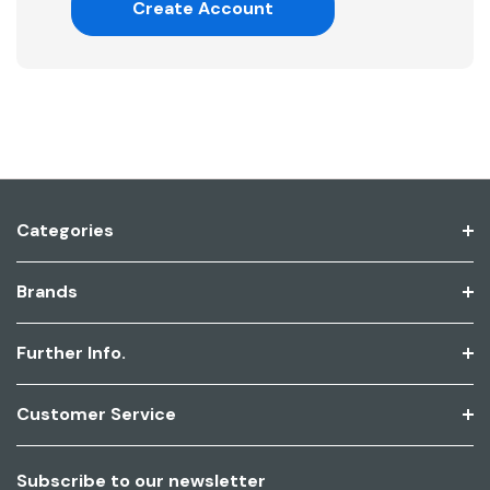
Create Account
Categories
Brands
Further Info.
Customer Service
Subscribe to our newsletter