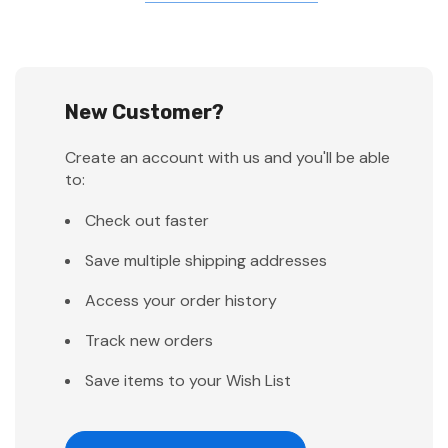
New Customer?
Create an account with us and you'll be able
to:
Check out faster
Save multiple shipping addresses
Access your order history
Track new orders
Save items to your Wish List