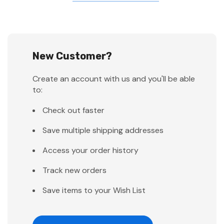
New Customer?
Create an account with us and you'll be able
to:
Check out faster
Save multiple shipping addresses
Access your order history
Track new orders
Save items to your Wish List