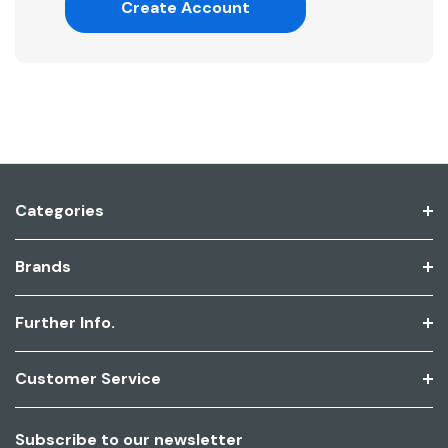
Create Account
Categories
Brands
Further Info.
Customer Service
Subscribe to our newsletter