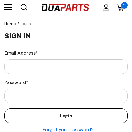
0
Home
Login
SIGN IN
Email Address*
Password*
Forgot your password?