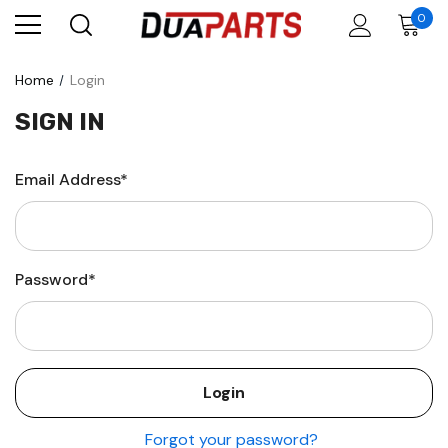
0
Home
Login
SIGN IN
Email Address*
Password*
Forgot your password?