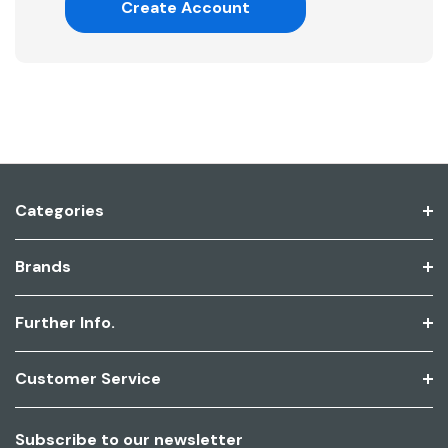
Create Account
Categories
Brands
Further Info.
Customer Service
Subscribe to our newsletter