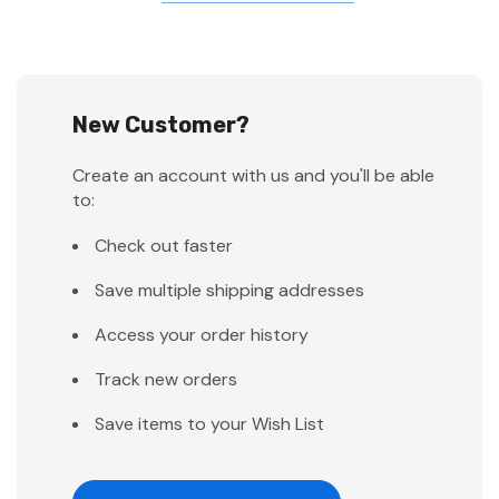
New Customer?
Create an account with us and you'll be able
to:
Check out faster
Save multiple shipping addresses
Access your order history
Track new orders
Save items to your Wish List