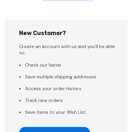
New Customer?
Create an account with us and you'll be able
to:
Check out faster
Save multiple shipping addresses
Access your order history
Track new orders
Save items to your Wish List