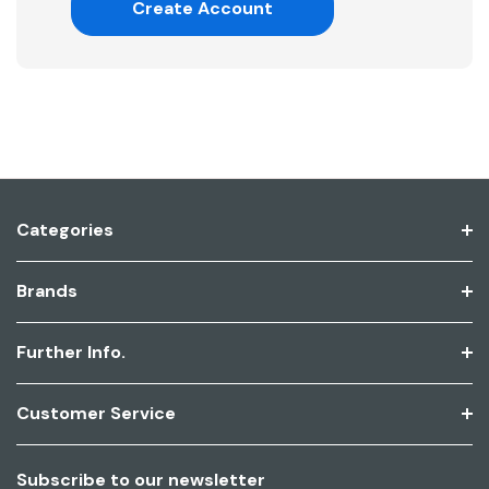
Create Account
Categories
Brands
Further Info.
Customer Service
Subscribe to our newsletter