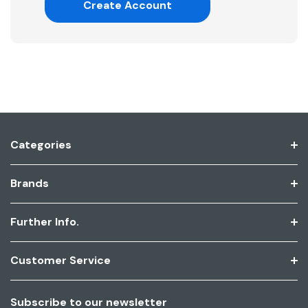
Create Account
Categories
Brands
Further Info.
Customer Service
Subscribe to our newsletter