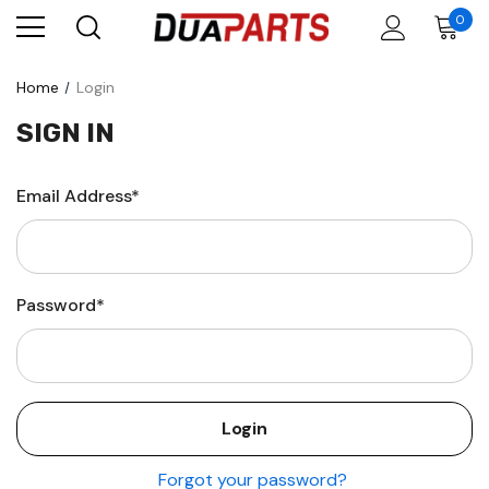
0
Home
Login
SIGN IN
Email Address*
Password*
Forgot your password?