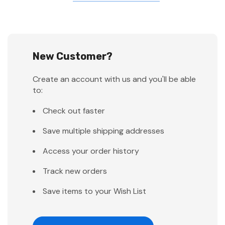
New Customer?
Create an account with us and you'll be able
to:
Check out faster
Save multiple shipping addresses
Access your order history
Track new orders
Save items to your Wish List