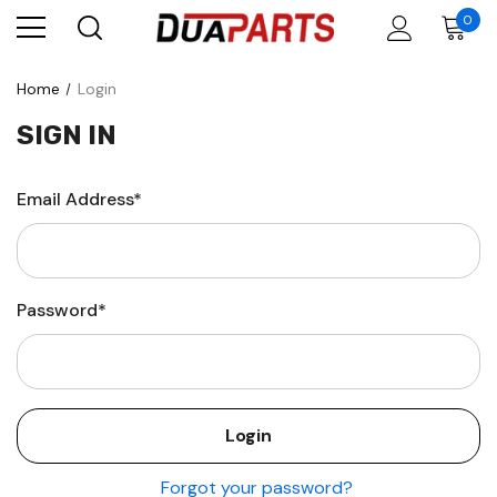
0
Home
Login
SIGN IN
Email Address*
Password*
Forgot your password?