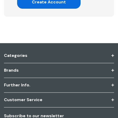
Create Account
Categories
Brands
Further Info.
Customer Service
Subscribe to our newsletter