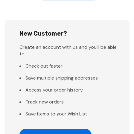
New Customer?
Create an account with us and you'll be able
to:
Check out faster
Save multiple shipping addresses
Access your order history
Track new orders
Save items to your Wish List