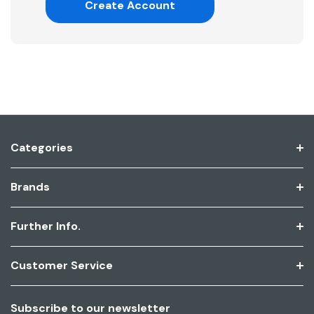
Create Account
Categories
Brands
Further Info.
Customer Service
Subscribe to our newsletter