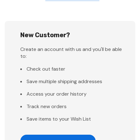
New Customer?
Create an account with us and you'll be able
to:
Check out faster
Save multiple shipping addresses
Access your order history
Track new orders
Save items to your Wish List