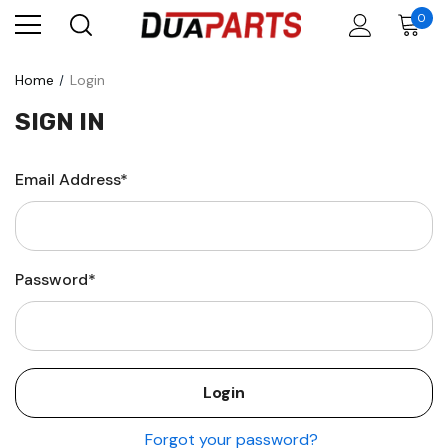
0
Home
Login
SIGN IN
Email Address*
Password*
Forgot your password?