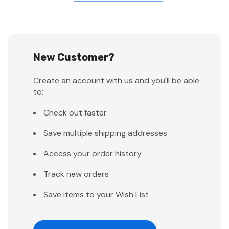
New Customer?
Create an account with us and you'll be able
to:
Check out faster
Save multiple shipping addresses
Access your order history
Track new orders
Save items to your Wish List