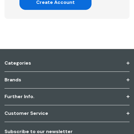
Create Account
Categories
Brands
Further Info.
Customer Service
Subscribe to our newsletter