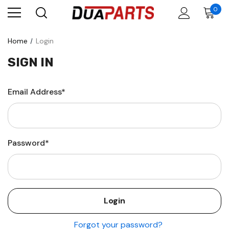
0
Home
Login
SIGN IN
Email Address*
Password*
Forgot your password?