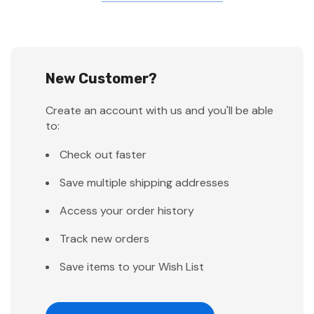
New Customer?
Create an account with us and you'll be able
to:
Check out faster
Save multiple shipping addresses
Access your order history
Track new orders
Save items to your Wish List