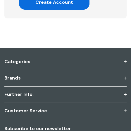
Create Account
Categories
Brands
Further Info.
Customer Service
Subscribe to our newsletter