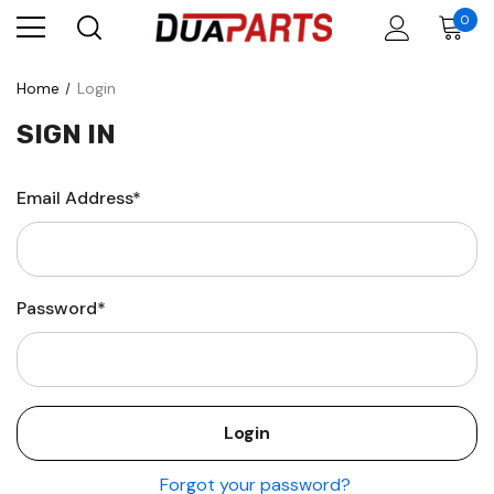
0
Home
Login
SIGN IN
Email Address*
Password*
Forgot your password?