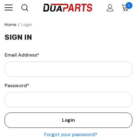
0
Home
Login
SIGN IN
Email Address*
Password*
Forgot your password?