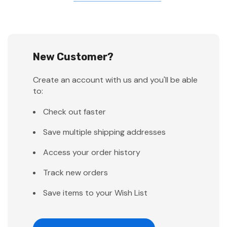
New Customer?
Create an account with us and you'll be able
to:
Check out faster
Save multiple shipping addresses
Access your order history
Track new orders
Save items to your Wish List