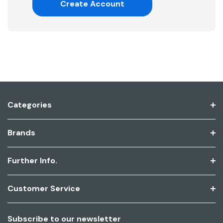
Create Account
Categories
Brands
Further Info.
Customer Service
Subscribe to our newsletter