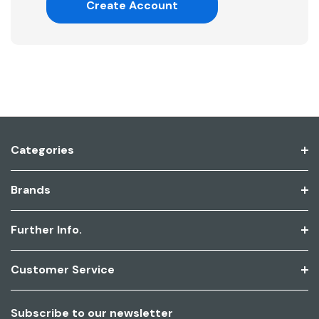
Create Account
Categories
Brands
Further Info.
Customer Service
Subscribe to our newsletter