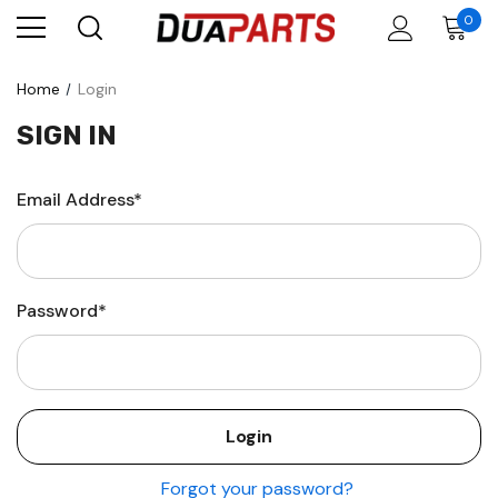
0
Home
Login
SIGN IN
Email Address*
Password*
Forgot your password?