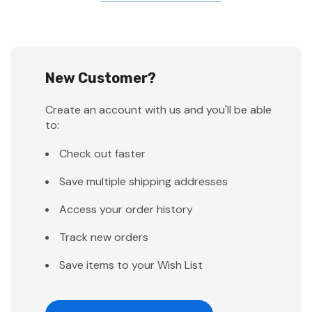
New Customer?
Create an account with us and you'll be able
to:
Check out faster
Save multiple shipping addresses
Access your order history
Track new orders
Save items to your Wish List