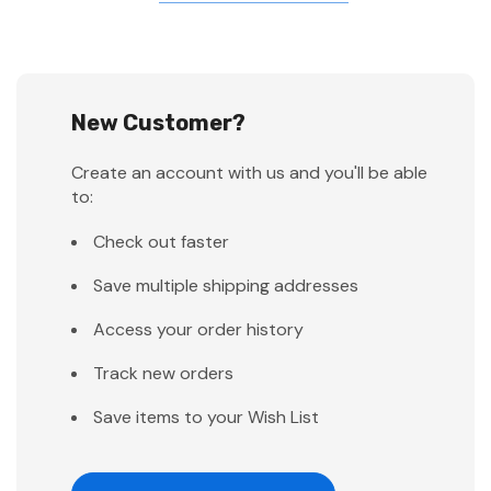
New Customer?
Create an account with us and you'll be able
to:
Check out faster
Save multiple shipping addresses
Access your order history
Track new orders
Save items to your Wish List