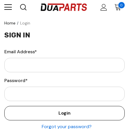
0
Home
Login
SIGN IN
Email Address*
Password*
Forgot your password?