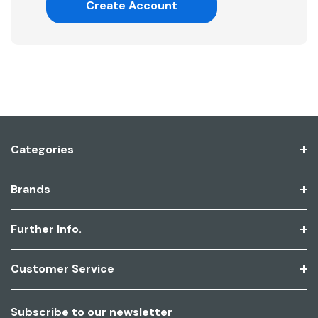
Create Account
Categories
Brands
Further Info.
Customer Service
Subscribe to our newsletter