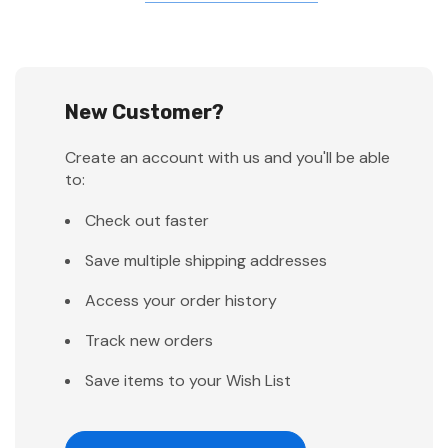
New Customer?
Create an account with us and you'll be able
to:
Check out faster
Save multiple shipping addresses
Access your order history
Track new orders
Save items to your Wish List