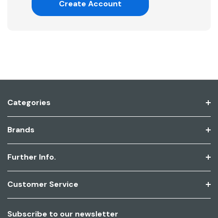
Create Account
Categories
Brands
Further Info.
Customer Service
Subscribe to our newsletter