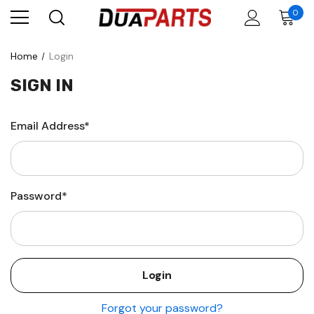
0
Home
Login
SIGN IN
Email Address*
Password*
Forgot your password?