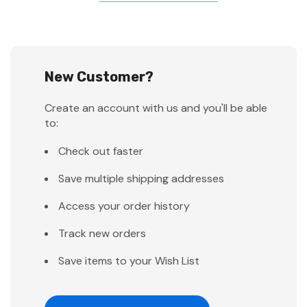
New Customer?
Create an account with us and you'll be able
to:
Check out faster
Save multiple shipping addresses
Access your order history
Track new orders
Save items to your Wish List