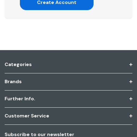
Create Account
Categories
Brands
Further Info.
Customer Service
Subscribe to our newsletter