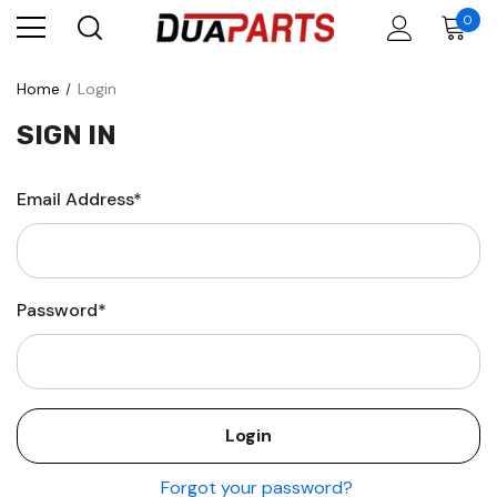
0
Home
Login
SIGN IN
Email Address*
Password*
Forgot your password?