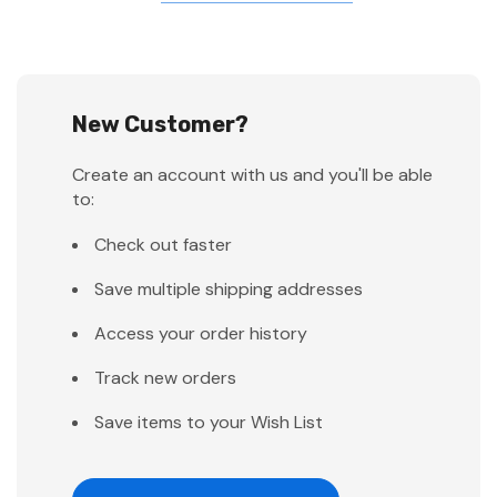
New Customer?
Create an account with us and you'll be able
to:
Check out faster
Save multiple shipping addresses
Access your order history
Track new orders
Save items to your Wish List