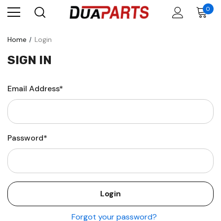
0
Home
Login
SIGN IN
Email Address*
Password*
Forgot your password?