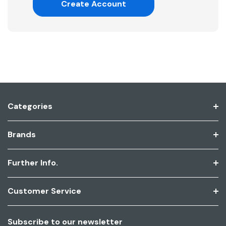
Create Account
Categories
Brands
Further Info.
Customer Service
Subscribe to our newsletter