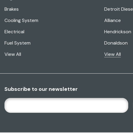
Brakes
Detroit Diese
Cooling System
Alliance
Electrical
Hendrickson
Fuel System
Donaldson
View All
View All
Subscribe to our newsletter
E
M
A
I
L