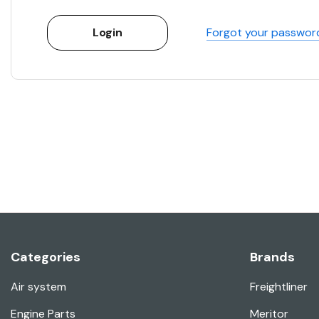
Forgot your passwor
Categories
Brands
Air system
Freightliner
Engine Parts
Meritor