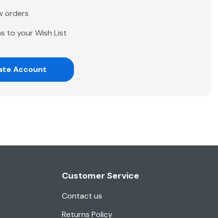
w orders
s to your Wish List
ate Account
Customer Service
Contact us
Returns Policy