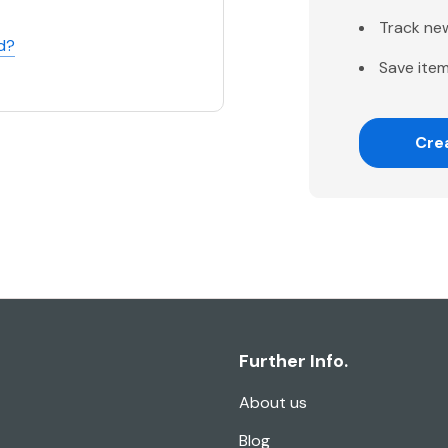
Track ne
d?
Save item
Cre
Further Info.
About us
Blog