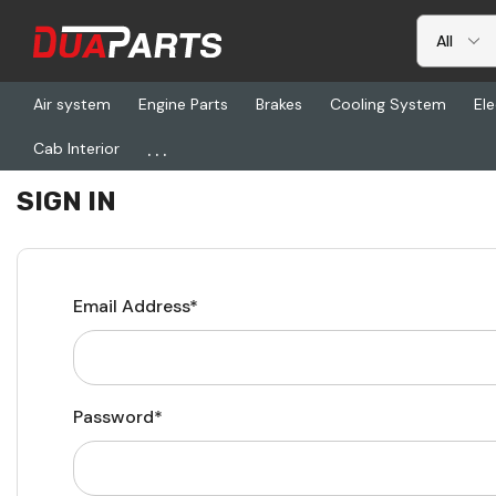
Air system
Engine Parts
Brakes
Cooling System
Ele
...
Cab Interior
Home
Login
SIGN IN
Email Address*
Password*