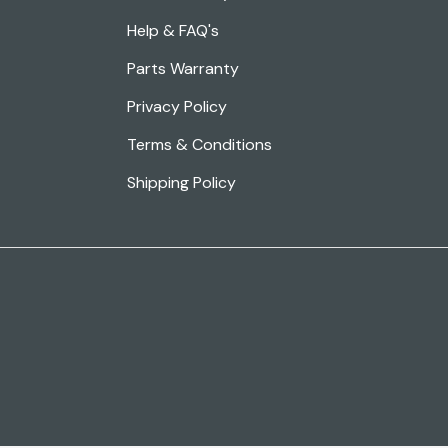
Help & FAQ's
Parts Warranty
Privacy Policy
Terms & Conditions
Shipping Policy