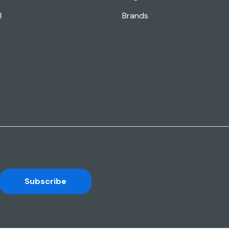
l
Brands