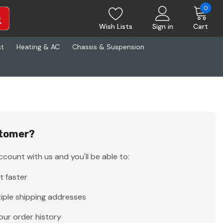
0
Wish Lists
Sign in
Cart
st
Heating & AC
Chassis & Suspension
tomer?
count with us and you'll be able to:
t faster
iple shipping addresses
our order history