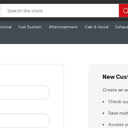
ctrical
Fuel System
Aftertreatment
Cab & Hood
Exhau
New Cus
Create an ac
Check ou
Save mult
Access y