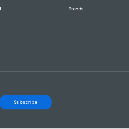
l
Brands