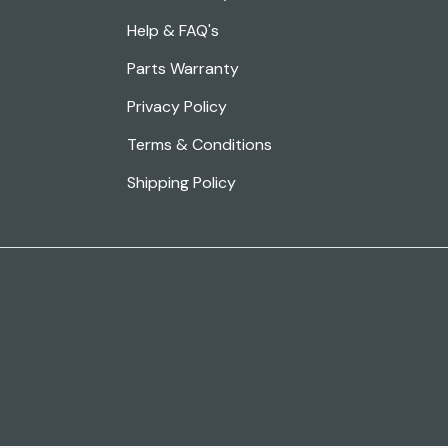
Help & FAQ's
Parts Warranty
Privacy Policy
Terms & Conditions
Shipping Policy