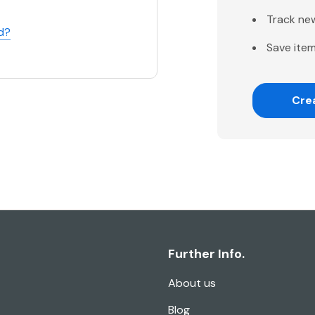
Track ne
d?
Save item
Cre
Further Info.
About us
Blog