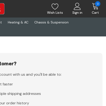
0
Wish Lists
Sign in
Cart
st
Heating & AC
Chassis & Suspension
tomer?
count with us and you'll be able to:
t faster
iple shipping addresses
our order history