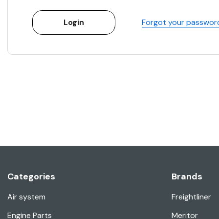
Forgot your passwor
Categories
Brands
Air system
Freightliner
Engine Parts
Meritor