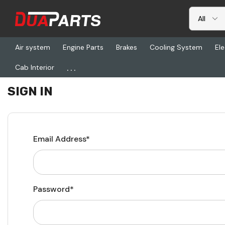
Air system
Engine Parts
Brakes
Cooling System
Ele
...
Cab Interior
Home
Login
SIGN IN
Email Address*
Password*