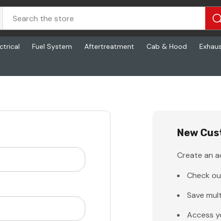
ctrical
Fuel System
Aftertreatment
Cab & Hood
Exhau
New Cus
Create an ac
Check ou
Save mult
Access y