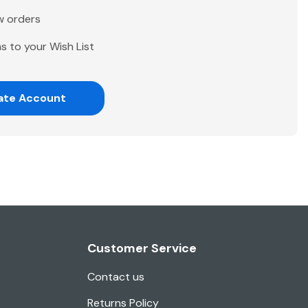
w orders
s to your Wish List
ate Account
Customer Service
Contact us
Returns Policy