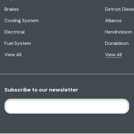
Brakes
Detroit Diese
Cooling System
Alliance
Electrical
Hendrickson
Fuel System
Donaldson
View All
View All
Subscribe to our newsletter
E
M
A
I
L