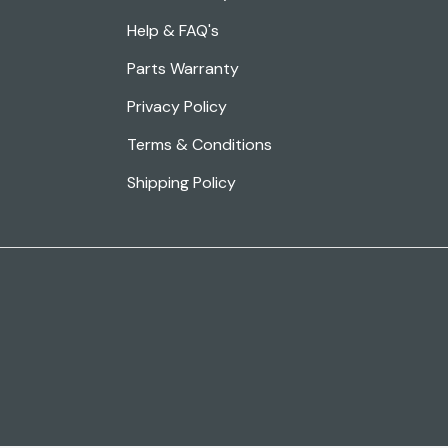
Help & FAQ's
Parts Warranty
Privacy Policy
Terms & Conditions
Shipping Policy