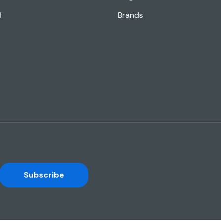
l
Brands