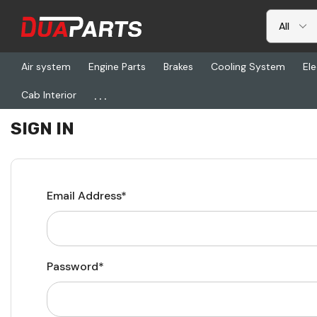
Air system
Engine Parts
Brakes
Cooling System
Ele
...
Cab Interior
Home
Login
SIGN IN
Email Address*
Password*