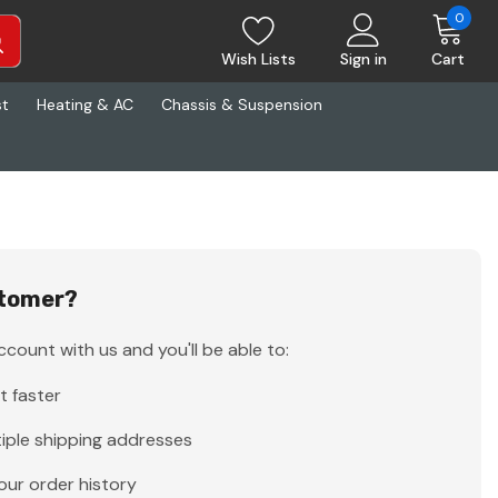
0
Wish Lists
Sign in
Cart
st
Heating & AC
Chassis & Suspension
tomer?
count with us and you'll be able to:
t faster
iple shipping addresses
our order history