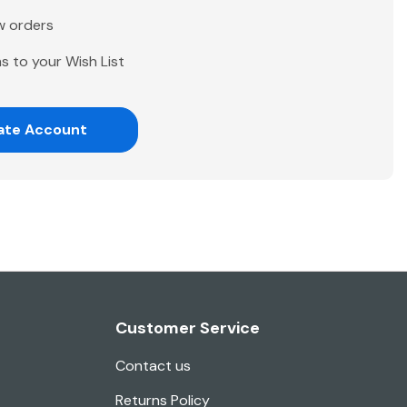
w orders
s to your Wish List
ate Account
Customer Service
Contact us
Returns Policy