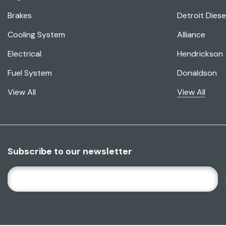
Brakes
Detroit Diese
Cooling System
Alliance
Electrical
Hendrickson
Fuel System
Donaldson
View All
View All
Subscribe to our newsletter
E
M
A
I
L