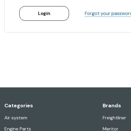
Forgot your passwor
Categories
Brands
Air system
Freightliner
Engine Parts
Meritor