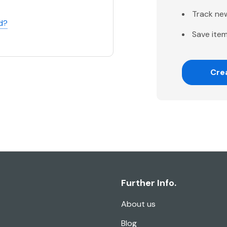
Track ne
d?
Save item
Cre
Further Info.
About us
Blog