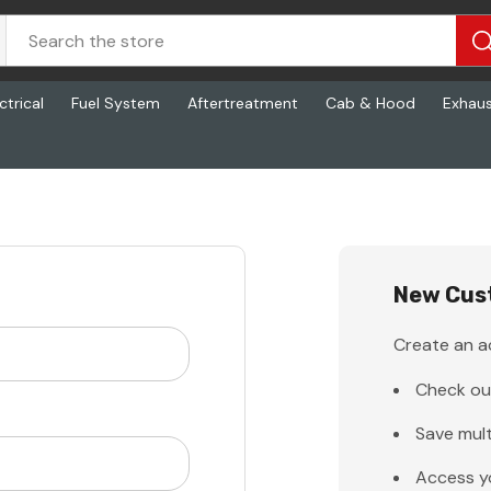
ctrical
Fuel System
Aftertreatment
Cab & Hood
Exhau
New Cus
Create an ac
Check ou
Save mult
Access y