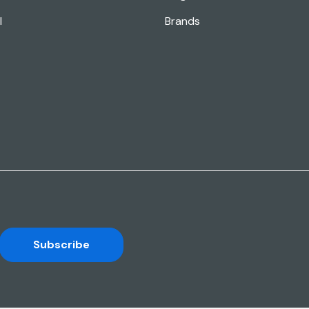
l
Brands