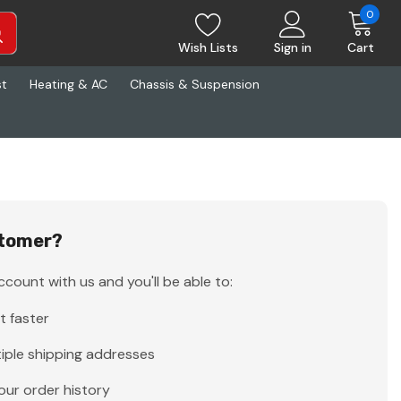
0
Wish Lists
Sign in
Cart
st
Heating & AC
Chassis & Suspension
tomer?
count with us and you'll be able to:
t faster
iple shipping addresses
our order history