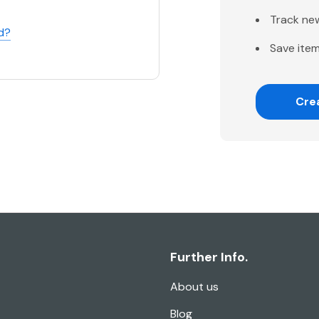
Track ne
d?
Save item
Cre
Further Info.
About us
Blog