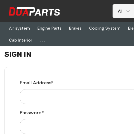
Air system
Engine Parts
Brakes
Cooling System
Ele
...
Cab Interior
Home
Login
SIGN IN
Email Address*
Password*