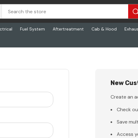
ctrical
Fuel System
Aftertreatment
Cab & Hood
Exhau
New Cus
Create an ac
Check ou
Save mult
Access y