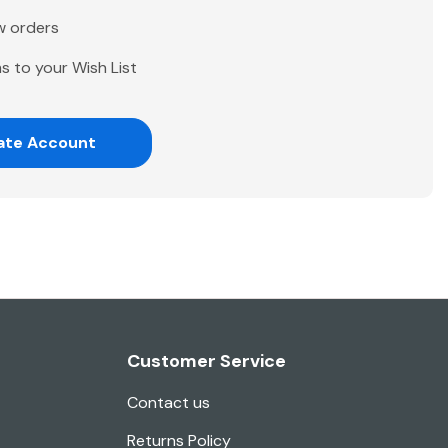
w orders
s to your Wish List
ate Account
Customer Service
Contact us
Returns Policy