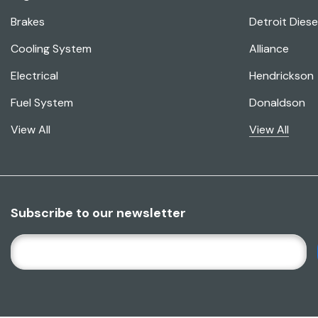
Brakes
Detroit Diese
Cooling System
Alliance
Electrical
Hendrickson
Fuel System
Donaldson
View All
View All
Subscribe to our newsletter
E
M
A
I
L