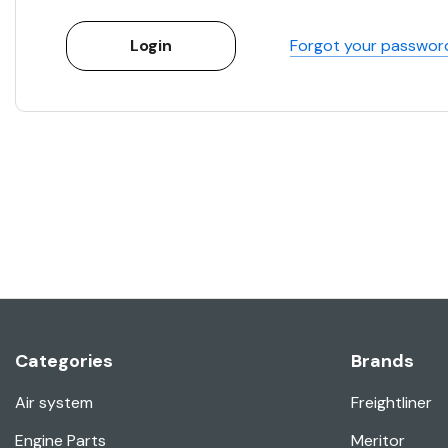
Forgot your passwor
Categories
Brands
Air system
Freightliner
Engine Parts
Meritor