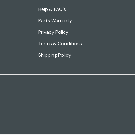
Help & FAQ's
Parts Warranty
Privacy Policy
Terms & Conditions
Shipping Policy