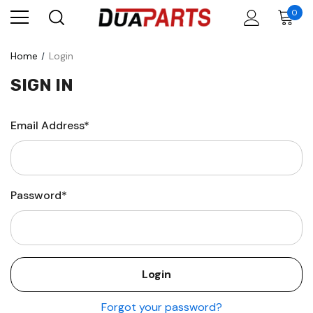
0
Home
Login
SIGN IN
Email Address*
Password*
Forgot your password?