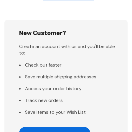
New Customer?
Create an account with us and you'll be able
to:
Check out faster
Save multiple shipping addresses
Access your order history
Track new orders
Save items to your Wish List