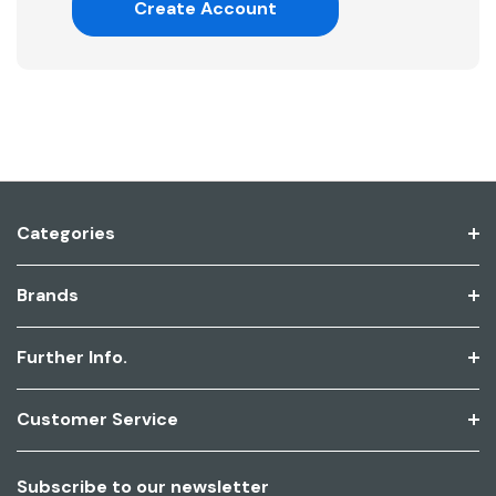
Create Account
Categories
Brands
Further Info.
Customer Service
Subscribe to our newsletter