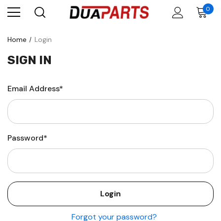
0
Home
Login
SIGN IN
Email Address*
Password*
Forgot your password?