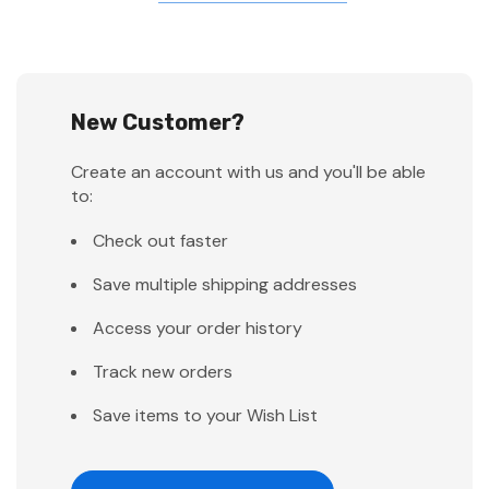
New Customer?
Create an account with us and you'll be able
to:
Check out faster
Save multiple shipping addresses
Access your order history
Track new orders
Save items to your Wish List