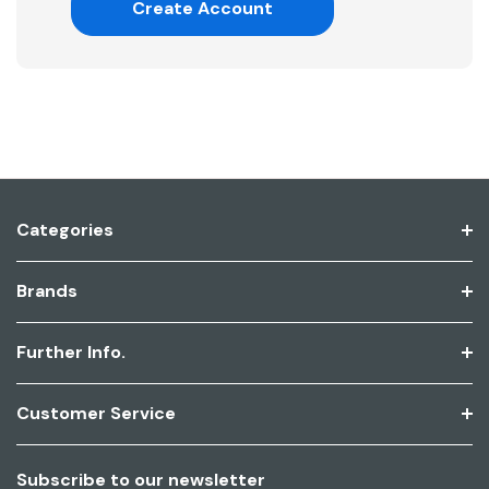
Create Account
Categories
Brands
Further Info.
Customer Service
Subscribe to our newsletter