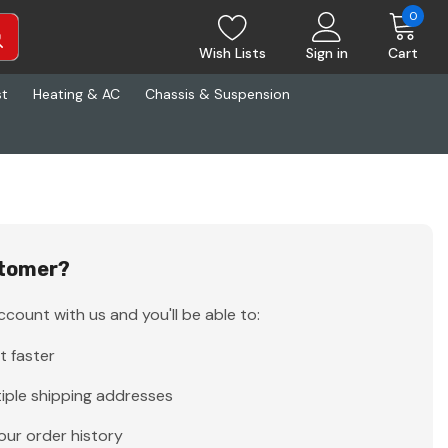
0
Wish Lists
Sign in
Cart
st
Heating & AC
Chassis & Suspension
tomer?
count with us and you'll be able to:
t faster
iple shipping addresses
our order history