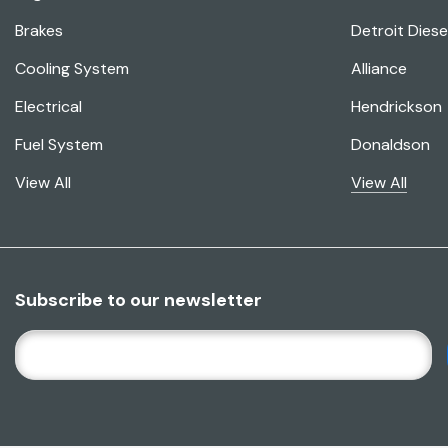
Brakes
Detroit Diese
Cooling System
Alliance
Electrical
Hendrickson
Fuel System
Donaldson
View All
View All
Subscribe to our newsletter
E
M
A
I
L