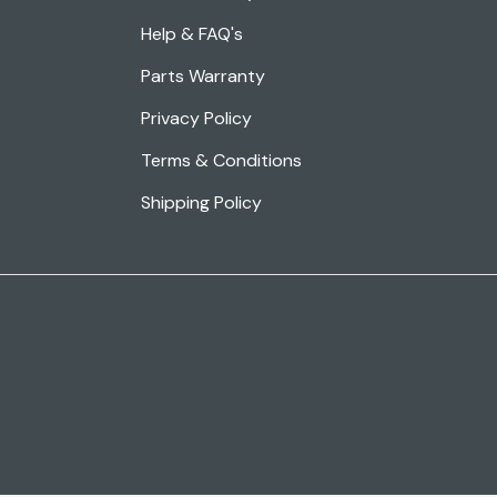
Help & FAQ's
Parts Warranty
Privacy Policy
Terms & Conditions
Shipping Policy