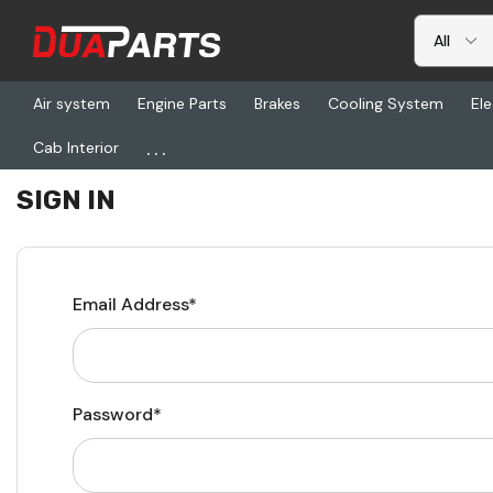
Air system
Engine Parts
Brakes
Cooling System
Ele
...
Cab Interior
Home
Login
SIGN IN
Email Address*
Password*