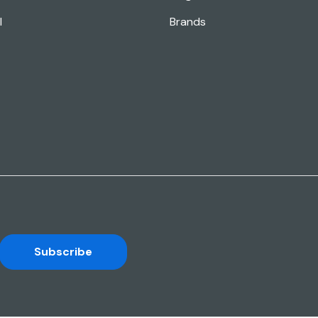
l
Brands