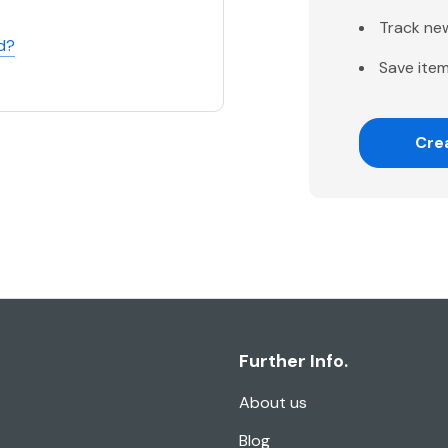
Track ne
d?
Save item
Cre
Further Info.
About us
Blog