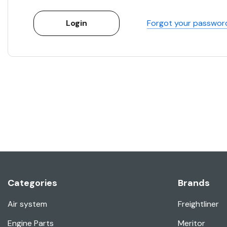
Forgot your passwor
Categories
Brands
Air system
Freightliner
Engine Parts
Meritor