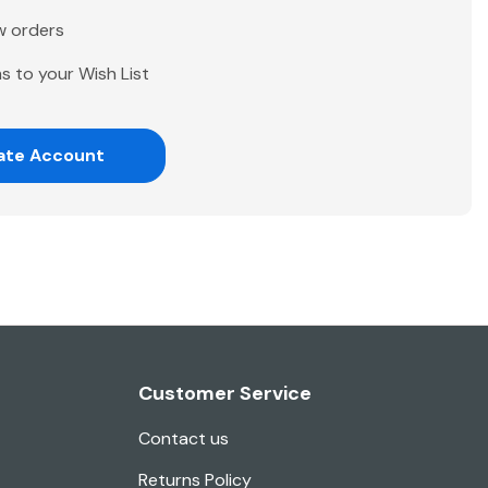
w orders
s to your Wish List
ate Account
Customer Service
Contact us
Returns Policy