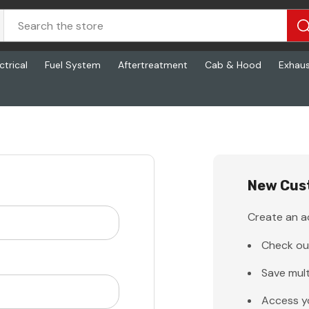
ctrical
Fuel System
Aftertreatment
Cab & Hood
Exhau
New Cus
Create an ac
Check ou
Save mult
Access y