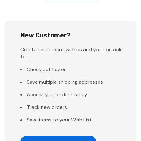
New Customer?
Create an account with us and you'll be able
to:
Check out faster
Save multiple shipping addresses
Access your order history
Track new orders
Save items to your Wish List