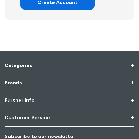
Create Account
Categories
Brands
Further Info.
Customer Service
Subscribe to our newsletter