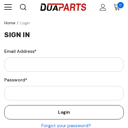
0
Home
Login
SIGN IN
Email Address*
Password*
Forgot your password?