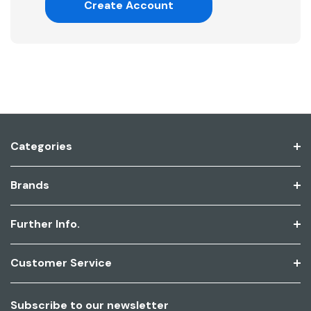
Create Account
Categories
Brands
Further Info.
Customer Service
Subscribe to our newsletter