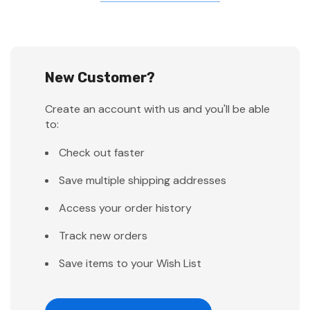
New Customer?
Create an account with us and you'll be able
to:
Check out faster
Save multiple shipping addresses
Access your order history
Track new orders
Save items to your Wish List