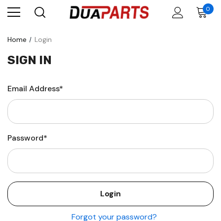
0
Home
Login
SIGN IN
Email Address*
Password*
Forgot your password?