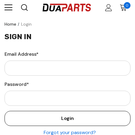
0
Home
Login
SIGN IN
Email Address*
Password*
Forgot your password?