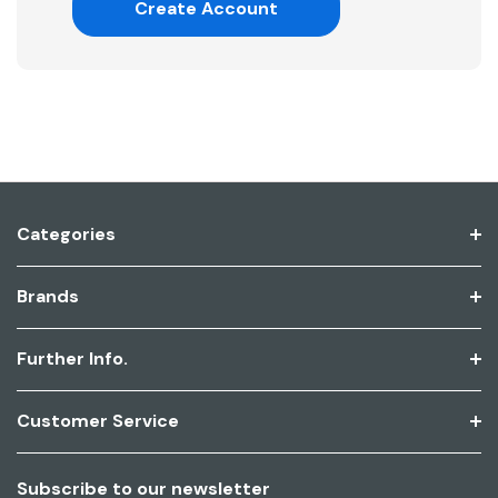
Create Account
Categories
Brands
Further Info.
Customer Service
Subscribe to our newsletter