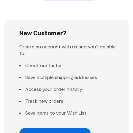
New Customer?
Create an account with us and you'll be able
to:
Check out faster
Save multiple shipping addresses
Access your order history
Track new orders
Save items to your Wish List