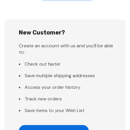
New Customer?
Create an account with us and you'll be able
to:
Check out faster
Save multiple shipping addresses
Access your order history
Track new orders
Save items to your Wish List