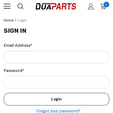
0
Home
Login
SIGN IN
Email Address*
Password*
Forgot your password?