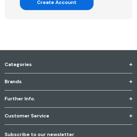
Create Account
Categories
Brands
Further Info.
Customer Service
Subscribe to our newsletter