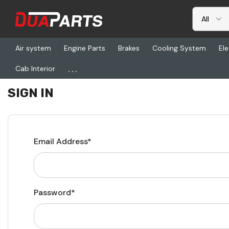
Air system
Engine Parts
Brakes
Cooling System
Ele
...
Cab Interior
Home
Login
SIGN IN
Email Address*
Password*