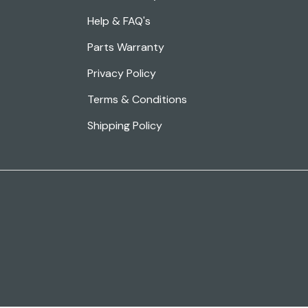
Help & FAQ's
Parts Warranty
Privacy Policy
Terms & Conditions
Shipping Policy