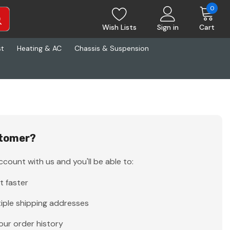
0
Wish Lists
Sign in
Cart
st
Heating & AC
Chassis & Suspension
tomer?
count with us and you'll be able to:
t faster
iple shipping addresses
our order history