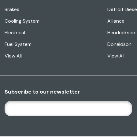
Brakes
Detroit Diese
Cooling System
Alliance
Electrical
Hendrickson
Fuel System
Donaldson
View All
View All
Subscribe to our newsletter
E
M
A
I
L