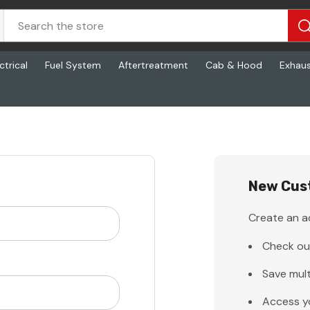
ctrical
Fuel System
Aftertreatment
Cab & Hood
Exhau
New Cus
Create an ac
Check ou
Save mult
Access y