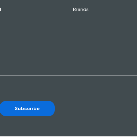
l
Brands