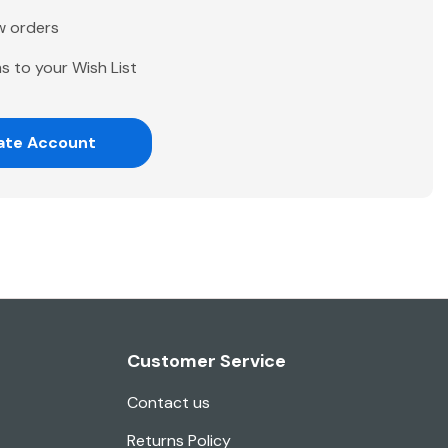
w orders
s to your Wish List
ate Account
Customer Service
Contact us
Returns Policy