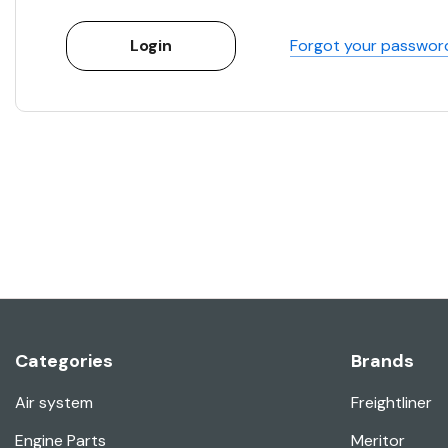
Forgot your passwor
Categories
Brands
Air system
Freightliner
Engine Parts
Meritor