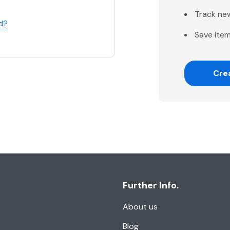
Track ne
d?
Save item
Cre
Further Info.
About us
Blog