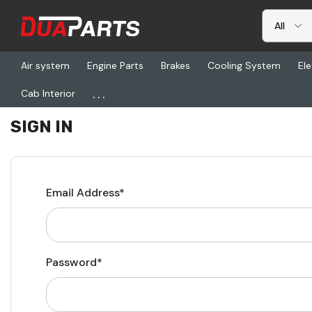
Air system
Engine Parts
Brakes
Cooling System
Ele
...
Cab Interior
Home
Login
SIGN IN
Email Address*
Password*