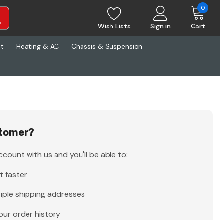
0
Wish Lists
Sign in
Cart
st
Heating & AC
Chassis & Suspension
tomer?
count with us and you'll be able to:
t faster
iple shipping addresses
our order history