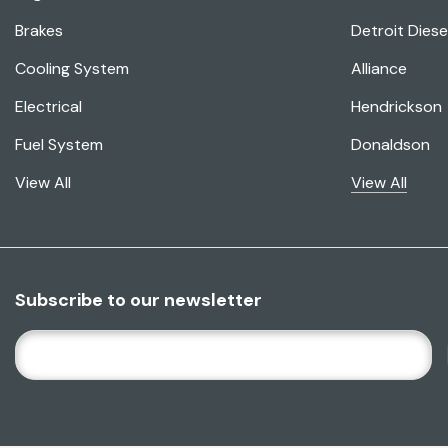
Brakes
Detroit Diese
Cooling System
Alliance
Electrical
Hendrickson
Fuel System
Donaldson
View All
View All
Subscribe to our newsletter
E
M
A
I
L