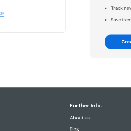
Track ne
d?
Save item
Cre
Further Info.
About us
Blog