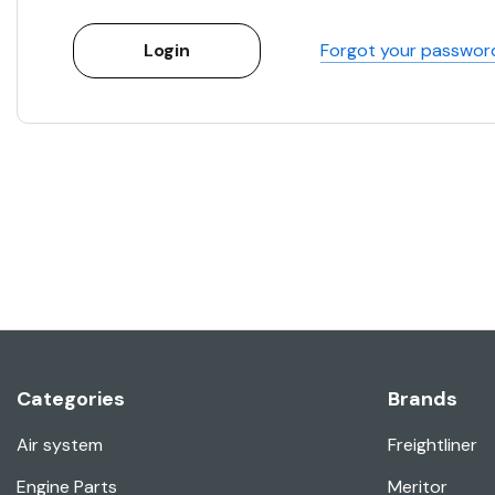
Forgot your passwor
Categories
Brands
Air system
Freightliner
Engine Parts
Meritor