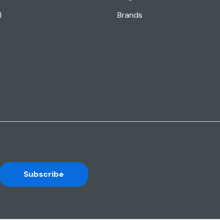
l
Brands