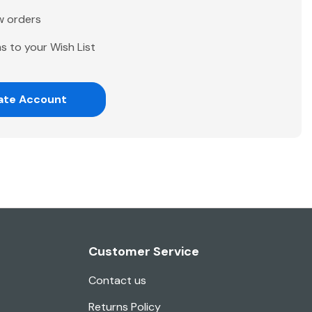
w orders
s to your Wish List
ate Account
Customer Service
Contact us
Returns Policy