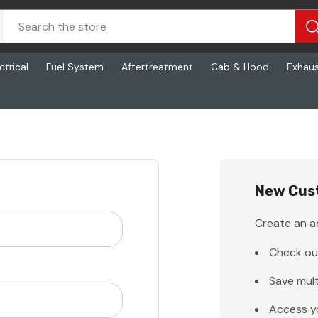
ctrical
Fuel System
Aftertreatment
Cab & Hood
Exhau
New Cus
Create an ac
Check ou
Save mult
Access y