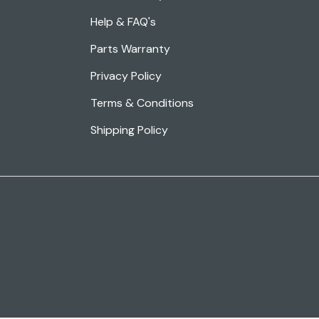
Help & FAQ's
Parts Warranty
Privacy Policy
Terms & Conditions
Shipping Policy