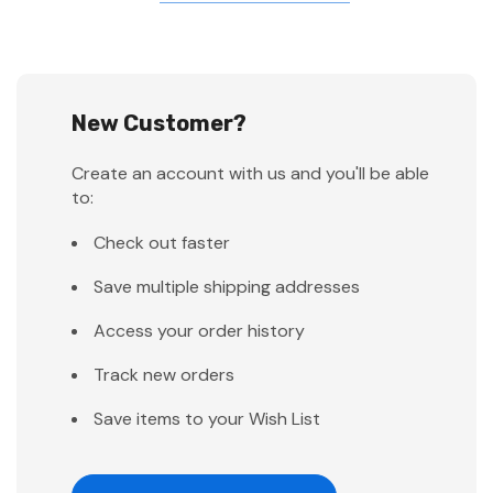
New Customer?
Create an account with us and you'll be able
to:
Check out faster
Save multiple shipping addresses
Access your order history
Track new orders
Save items to your Wish List