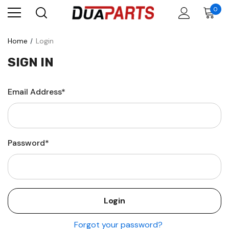
0
Home
Login
SIGN IN
Email Address*
Password*
Forgot your password?