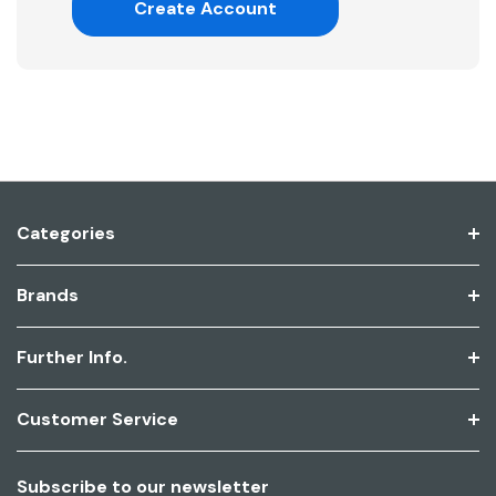
Create Account
Categories
Brands
Further Info.
Customer Service
Subscribe to our newsletter