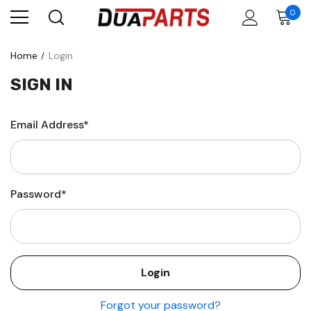
0
Home
Login
SIGN IN
Email Address*
Password*
Forgot your password?