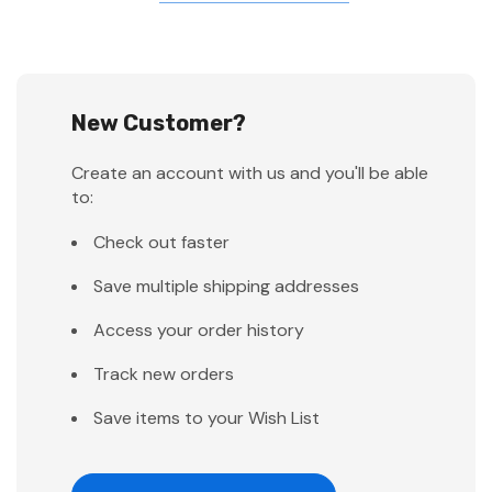
New Customer?
Create an account with us and you'll be able
to:
Check out faster
Save multiple shipping addresses
Access your order history
Track new orders
Save items to your Wish List