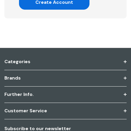
Create Account
Categories
Brands
Further Info.
Customer Service
Subscribe to our newsletter