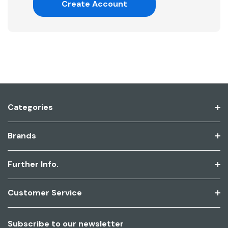
Create Account
Categories
Brands
Further Info.
Customer Service
Subscribe to our newsletter