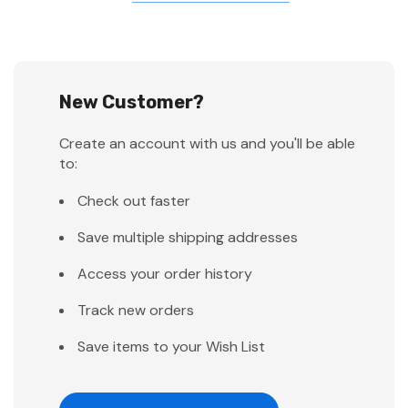
New Customer?
Create an account with us and you'll be able
to:
Check out faster
Save multiple shipping addresses
Access your order history
Track new orders
Save items to your Wish List