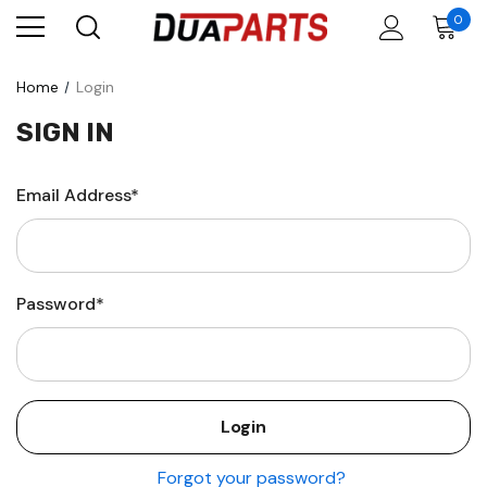
0
Home
Login
SIGN IN
Email Address*
Password*
Forgot your password?