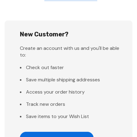
New Customer?
Create an account with us and you'll be able
to:
Check out faster
Save multiple shipping addresses
Access your order history
Track new orders
Save items to your Wish List