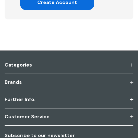
Create Account
Categories
Brands
Further Info.
Customer Service
Subscribe to our newsletter