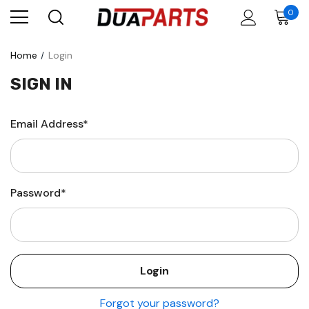
0
Home
Login
SIGN IN
Email Address*
Password*
Forgot your password?