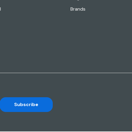
l
Brands