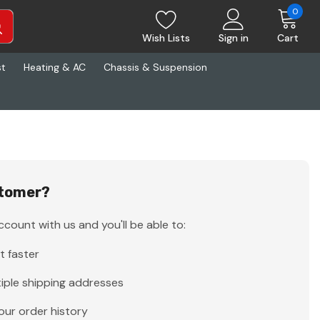
0
Wish Lists
Sign in
Cart
st
Heating & AC
Chassis & Suspension
tomer?
count with us and you'll be able to:
t faster
iple shipping addresses
our order history