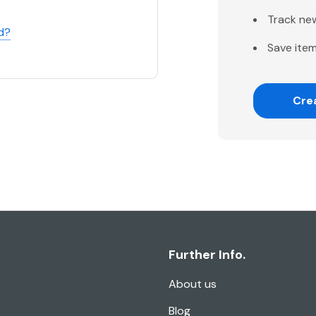
Track ne
d?
Save item
Cre
Further Info.
About us
Blog