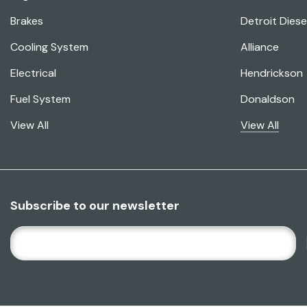
Brakes
Detroit Diese
Cooling System
Alliance
Electrical
Hendrickson
Fuel System
Donaldson
View All
View All
Subscribe to our newsletter
E
M
A
I
L