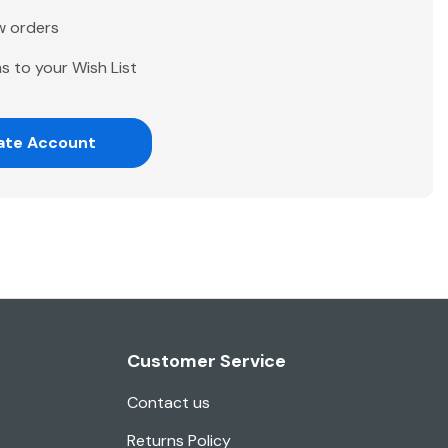
w orders
s to your Wish List
ate Account
Customer Service
Contact us
Returns Policy