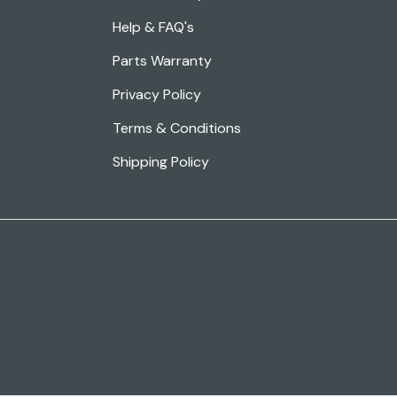
Help & FAQ's
Parts Warranty
Privacy Policy
Terms & Conditions
Shipping Policy