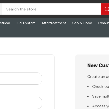
ctrical
Fuel System
Aftertreatment
Cab & Hood
Exhau
New Cus
Create an ac
Check ou
Save mult
Access y