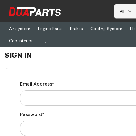
Air system
Engine Parts
Brakes
Cooling System
Ele
...
Cab Interior
Home
Login
SIGN IN
Email Address*
Password*