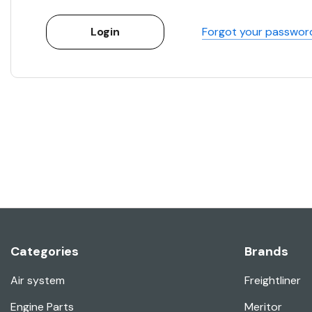
Forgot your passwor
Categories
Brands
Air system
Freightliner
Engine Parts
Meritor